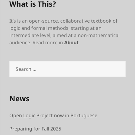
What is This?
It’s is an open-source, collaborative textbook of
logic and formal methods, starting at an
intermediate level, aimed at a non-mathematical
audience. Read more in
About
.
Search
for:
News
Open Logic Project now in Portuguese
Preparing for Fall 2025