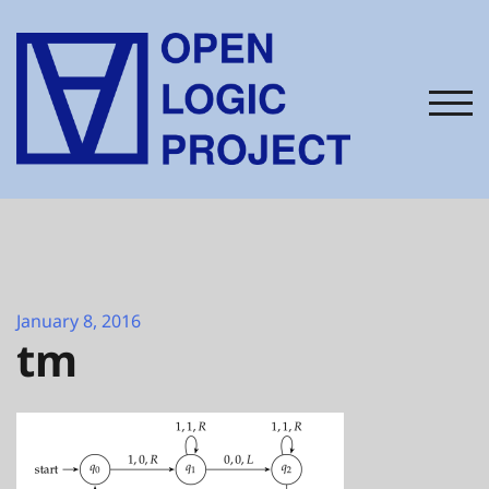
Skip
to
content
TOG
January 8, 2016
tm