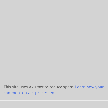
This site uses Akismet to reduce spam.
Learn how your
comment data is processed.