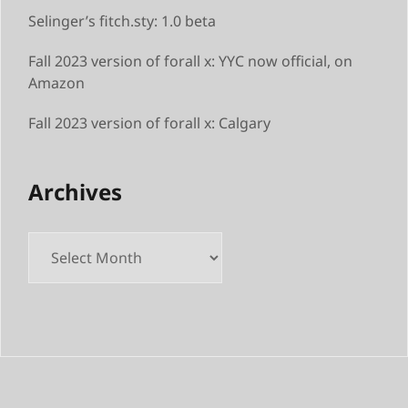
Selinger’s fitch.sty: 1.0 beta
Fall 2023 version of forall x: YYC now official, on
Amazon
Fall 2023 version of forall x: Calgary
Archives
Archives