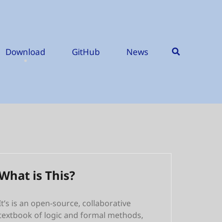
Download
GitHub
News
What is This?
It’s is an open-source, collaborative
textbook of logic and formal methods,