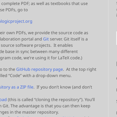
e complete PDF; as well as textbooks that use
se PDFs, go to
logicproject.org
eir own PDFs, we provide the source code as
ollaboration portal and
Git
server. Git itself is a
 source software projects. It enables
ode base in sync between many different
ogram code, we’re using it for LaTeX code.)
o to the
GitHub repository page
. At the top right
abelled “Code” with a drop-down menu.
tory as a ZIP file
. If you don’t know (and don’t
load
(this is called “cloning the repository”). You’ll
h Git. The advantage is that you can then keep
ges in the master repository.