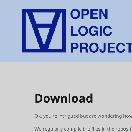
Skip
to
content
Download
Ok, you’re intrigued but are wondering how t
We regularly compile the files in the reposi