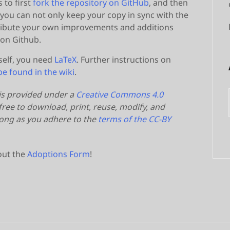
s to first
fork the repository on GitHub
, and then
 you can not only keep your copy in sync with the
ntribute your own improvements and additions
 on Github.
self, you need
LaTeX
. Further instructions on
be found in the wiki
.
 is provided under a
Creative Commons 4.0
ree to download, print, reuse, modify, and
 long as you adhere to the
terms of the CC-BY
 out the
Adoptions Form
!