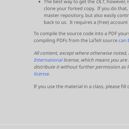
The best way to get the
OLT
, however, i
clone your forked copy. If you do that,
master repository, but also easily co
back to us. It requires a (free) account
To compile the source code into a PDF your
compiling PDFs from the LaTeX source
can 
All content, except where otherwise noted,
International
license, which means you are f
distribute it without further permission as
license
.
If you use the material in a class, please fill