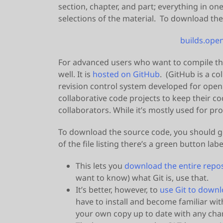
section, chapter, and part; everything in on
selections of the material. To download the
builds.open
For advanced users who want to compile th
well. It is
hosted on GitHub
. (GitHub is a c
revision control system developed for open
collaborative code projects to keep their c
collaborators. While it’s mostly used for pr
To download the source code, you should g
of the file listing there’s a green button l
This lets you
download the entire reposi
want to know) what Git is, use that.
It’s better, however, to
use Git to down
have to install and become familiar wit
your own copy up to date with any chan