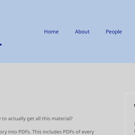
Home
About
People
o actually get all this material?
tory into PDFs. This includes PDFs of every