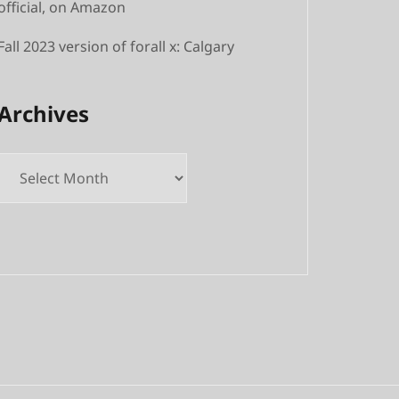
official, on Amazon
Fall 2023 version of forall x: Calgary
Archives
Archives