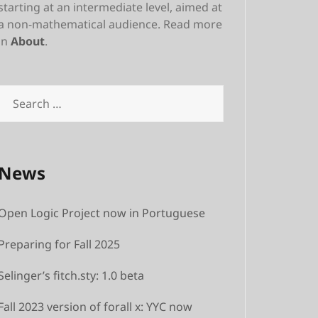
starting at an intermediate level, aimed at
a non-mathematical audience. Read more
in
About
.
Search
for:
News
Open Logic Project now in Portuguese
Preparing for Fall 2025
Selinger’s fitch.sty: 1.0 beta
Fall 2023 version of forall x: YYC now