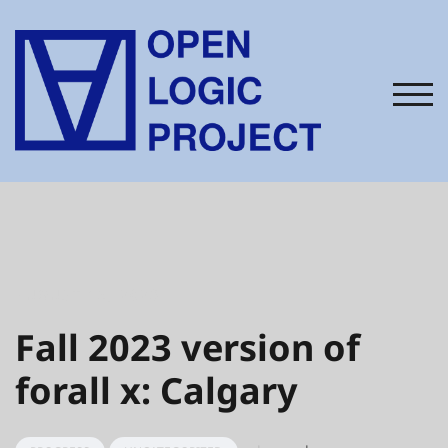
Skip
to
content
TOG
AUGUST 15, 2023
Fall 2023 version of
forall x: Calgary