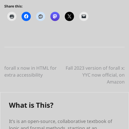
Share this:
Post
forall x now in HTML for
Fall 2023 version of forall x:
extra accessibility
YYC now official, on
navigation
Amazon
What is This?
It’s is an open-source, collaborative textbook of
logic and formal methods, starting at an