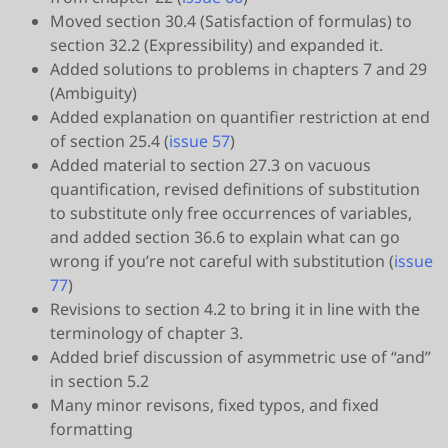
Moved section 30.4 (Satisfaction of formulas) to
section 32.2 (Expressibility) and expanded it.
Added solutions to problems in chapters 7 and 29
(Ambiguity)
Added explanation on quantifier restriction at end
of section 25.4 (
issue 57
)
Added material to section 27.3 on vacuous
quantification, revised definitions of substitution
to substitute only free occurrences of variables,
and added section 36.6 to explain what can go
wrong if you’re not careful with substitution (
issue
77
)
Revisions to section 4.2 to bring it in line with the
terminology of chapter 3.
Added brief discussion of asymmetric use of “and”
in section 5.2
Many minor revisons, fixed typos, and fixed
formatting