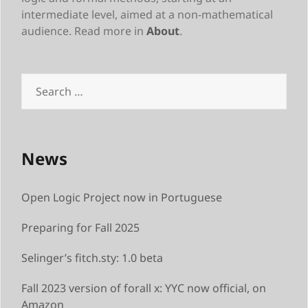
intermediate level, aimed at a non-mathematical
audience. Read more in
About
.
Search
for:
News
Open Logic Project now in Portuguese
Preparing for Fall 2025
Selinger’s fitch.sty: 1.0 beta
Fall 2023 version of forall x: YYC now official, on
Amazon