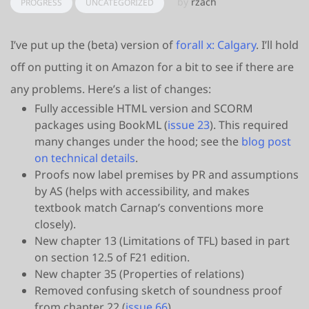
by
rzach
PROGRESS
UNCATEGORIZED
I’ve put up the (beta) version of
forall x: Calgary
. I’ll hold
off on putting it on Amazon for a bit to see if there are
any problems. Here’s a list of changes:
Fully accessible HTML version and SCORM
packages using BookML (
issue 23
). This required
many changes under the hood; see the
blog post
on technical details
.
Proofs now label premises by PR and assumptions
by AS (helps with accessibility, and makes
textbook match Carnap’s conventions more
closely).
New chapter 13 (Limitations of TFL) based in part
on section 12.5 of F21 edition.
New chapter 35 (Properties of relations)
Removed confusing sketch of soundness proof
from chapter 22 (
issue 66
)