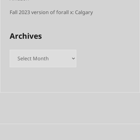
Fall 2023 version of forall x: Calgary
Archives
Archives