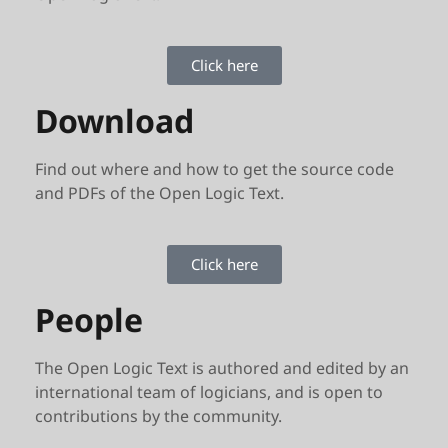
Click here
Download
Find out where and how to get the source code
and PDFs of the Open Logic Text.
Click here
People
The Open Logic Text is authored and edited by an
international team of logicians, and is open to
contributions by the community.