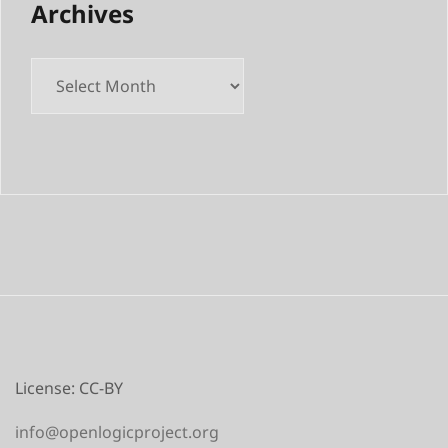
Archives
License: CC-BY
info@openlogicproject.org