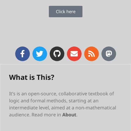
Click here
What is This?
It’s is an open-source, collaborative textbook of
logic and formal methods, starting at an
intermediate level, aimed at a non-mathematical
audience. Read more in
About
.