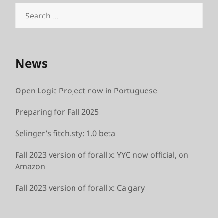
News
Open Logic Project now in Portuguese
Preparing for Fall 2025
Selinger’s fitch.sty: 1.0 beta
Fall 2023 version of forall x: YYC now official, on
Amazon
Fall 2023 version of forall x: Calgary