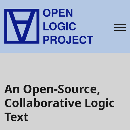
TOG
An Open-Source,
Collaborative Logic
Text