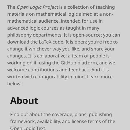
The
Open Logic Project
is a collection of teaching
materials on mathematical logic aimed at a non-
mathematical audience, intended for use in
advanced logic courses as taught in many
philosophy departments. It is open-source: you can
download the LaTeX code. It is open: you’re free to
change it whichever way you like, and share your
changes. It is collaborative: a team of people is
working on it, using the GitHub platform, and we
welcome contributions and feedback. And it is
written with configurability in mind. Learn more
below:
About
Find out about the coverage, plans, publishing
framework, availability, and license terms of the
Open Logic Text.