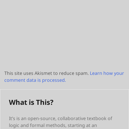
This site uses Akismet to reduce spam.
Learn how your
comment data is processed.
What is This?
It’s is an open-source, collaborative textbook of
logic and formal methods, starting at an