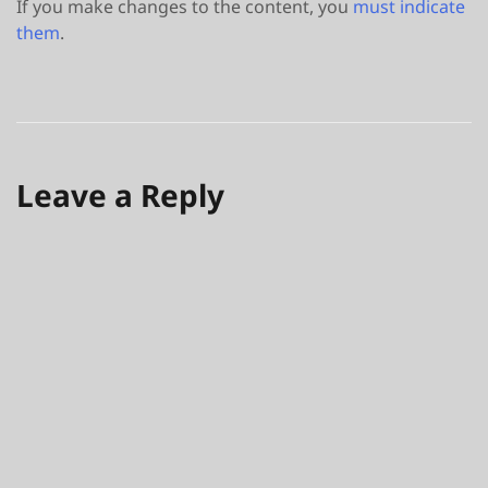
If you make changes to the content, you
must indicate
them
.
Leave a Reply