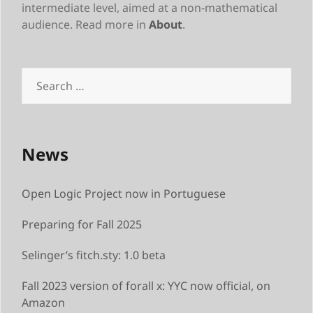
intermediate level, aimed at a non-mathematical
audience. Read more in
About
.
Search
for:
News
Open Logic Project now in Portuguese
Preparing for Fall 2025
Selinger’s fitch.sty: 1.0 beta
Fall 2023 version of forall x: YYC now official, on
Amazon