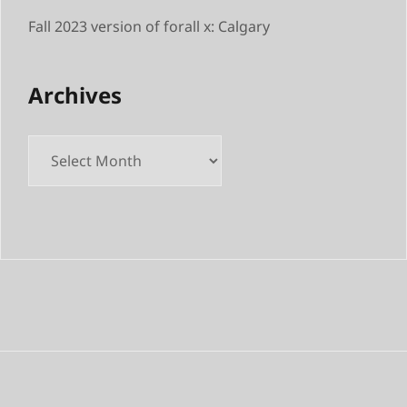
Fall 2023 version of forall x: Calgary
Archives
Archives