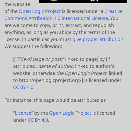
the website
of the
Open Logic Project
is licensed under a
Creative
Commons Attribution 4.0 International License
. You
are welcome to copy, print, extract, and republish
anything, as long as you abide by the terms of the
license. In particular, you must
give proper attribution.
We suggest the following:
[“
Title of page or post
,” linked to page] by [if
attributed,
name of author
, linked to author’s
website; otherwise
the Open Logic Project
, linked
to http://openlogicproject.org/] is licensed under
CC BY 4.0
.
For instance, this page would be attributed as
“
License
” by the
Open Logic Project
is licensed
under
CC BY 4.0
.