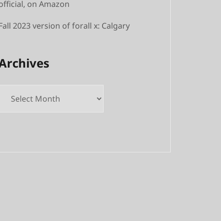
official, on Amazon
Fall 2023 version of forall x: Calgary
Archives
Archives