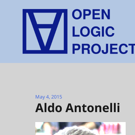
Skip
to
content
May 4, 2015
Aldo Antonelli