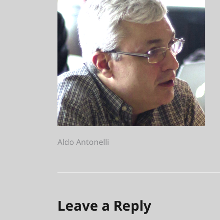
Post
Aldo Antonelli
navigation
Leave a Reply