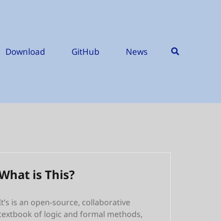
Download
GitHub
News
What is This?
It’s is an open-source, collaborative
textbook of logic and formal methods,