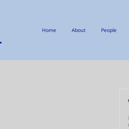
Home
About
People