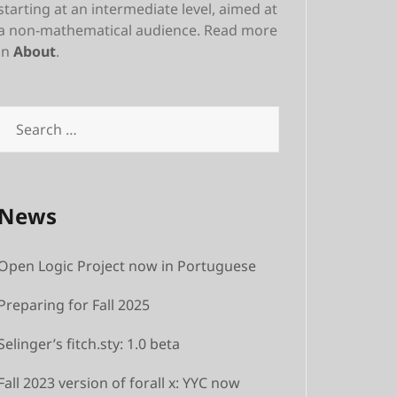
starting at an intermediate level, aimed at
a non-mathematical audience. Read more
in
About
.
Search
for:
News
Open Logic Project now in Portuguese
Preparing for Fall 2025
Selinger’s fitch.sty: 1.0 beta
Fall 2023 version of forall x: YYC now