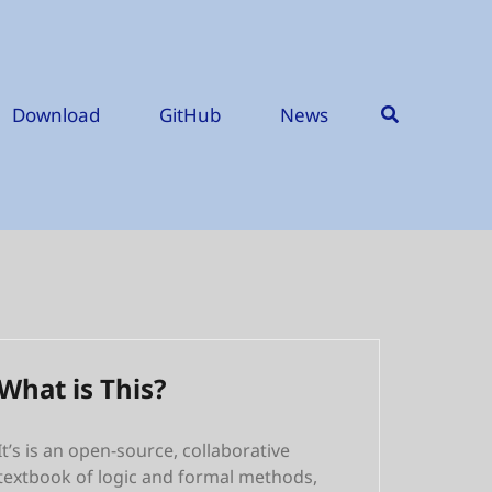
Download
GitHub
News
What is This?
It’s is an open-source, collaborative
textbook of logic and formal methods,