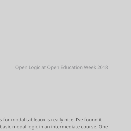
Open Logic at Open Education Week 2018
 for modal tableaux is really nice! I’ve found it
g basic modal logic in an intermediate course. One