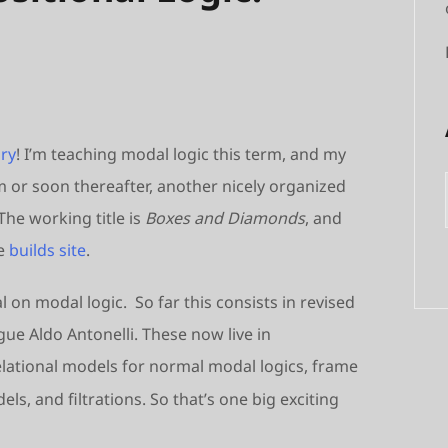
ry
! I’m teaching modal logic this term, and my
m or soon thereafter, another nicely organized
he working title is
Boxes and Diamonds
, and
he
builds site
.
 on modal logic. So far this consists in revised
ue Aldo Antonelli. These now live in
lational models for normal modal logics, frame
s, and filtrations. So that’s one big exciting