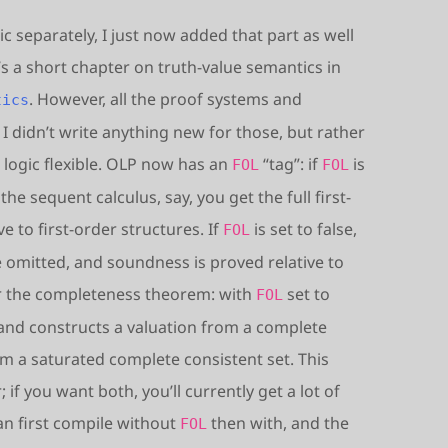
ic separately, I just now added that part as well
e’s a short chapter on truth-value semantics in
. However, all the proof systems and
tics
I didn’t write anything new for those, but rather
 logic flexible. OLP now has an
“tag”: if
is
FOL
FOL
he sequent calculus, say, you get the full first-
 to first-order structures. If
is set to false,
FOL
re omitted, and soundness is proved relative to
or the completeness theorem: with
set to
FOL
n and constructs a valuation from a complete
m a saturated complete consistent set. This
 if you want both, you’ll currently get a lot of
an first compile without
then with, and the
FOL