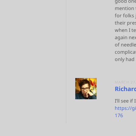
good one 
mention t
for folks
their pre
when I t
again nex
of needle
complicat
only had 
MARCH 27,
Richar
I’ll see i
https://
176