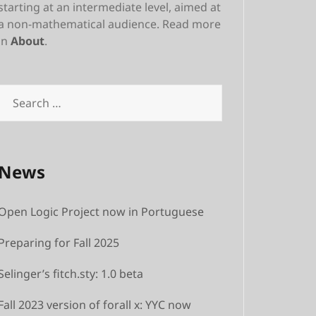
starting at an intermediate level, aimed at
a non-mathematical audience. Read more
in
About
.
Search
for:
News
Open Logic Project now in Portuguese
Preparing for Fall 2025
Selinger’s fitch.sty: 1.0 beta
Fall 2023 version of forall x: YYC now