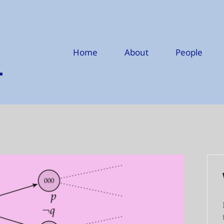
Home
About
People