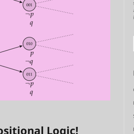
sitional Logic!