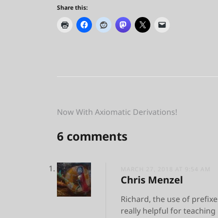
Share this:
Post
Now With Axiomatic Derivations!
navigation
6 comments
MARCH 27, 2018 AT 9:54 AM
Chris Menzel
Richard, the use of prefixes
really helpful for teachin