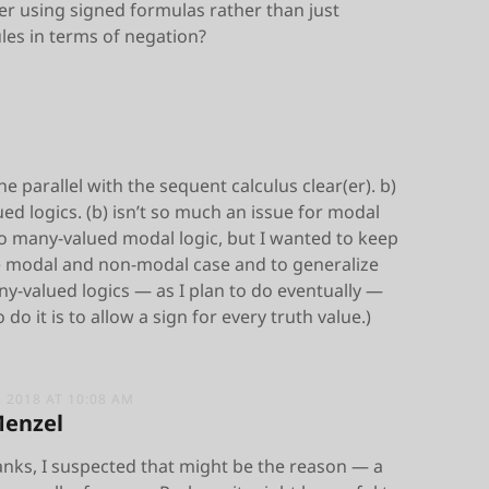
er using signed formulas rather than just
les in terms of negation?
e parallel with the sequent calculus clear(er). b)
ed logics. (b) isn’t so much an issue for modal
do many-valued modal logic, but I wanted to keep
e modal and non-modal case and to generalize
y-valued logics — as I plan to do eventually —
do it is to allow a sign for every truth value.)
 2018 AT 10:08 AM
Menzel
anks, I suspected that might be the reason — a