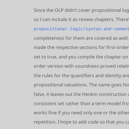
Since the OLP didn’t cover propositional log
so I can include it as review chapters. Ther
propositional-logic/syntax-and-seman
completeness for them are covered as well. 
made the respective sections for first-order
set to true, and you compile the chapter on t
order version with soundness proved relative
the rules for the quantifiers and identity a
propositional valuations. The same goes f
false, it leaves out the Henkin constructio
consistent set rather than a term model fro
works fine if you need only one or the other;
repetition. I hope to add code so that you c