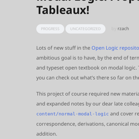
Tableaux!
by
rzach
PROGRESS
UNCATEGORIZED
Lots of new stuff in the
Open Logic reposito
ambitious goal is to have, by the end of ter
and typeset open textbook on modal logic. T
you can check out what’s there so far on t
This project of course required new material
and expanded notes by our dear late colleag
and cover re
content/normal-modal-logic
correspondence, derivations, canonical model
addition.