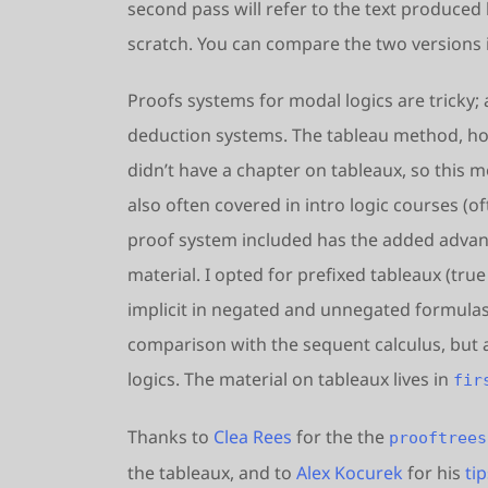
second pass will refer to the text produced 
scratch. You can compare the two versions 
Proofs systems for modal logics are tricky;
deduction systems. The tableau method, ho
didn’t have a chapter on tableaux, so this m
also often covered in intro logic courses (of
proof system included has the added advanta
material. I opted for prefixed tableaux (true 
implicit in negated and unnegated formulas),
comparison with the sequent calculus, but a
logics. The material on tableaux lives in
fir
Thanks to
Clea Rees
for the the
prooftrees
the tableaux, and to
Alex Kocurek
for his
ti