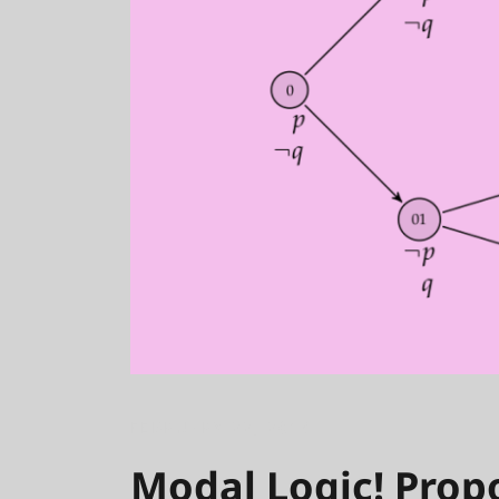
FEBRUARY 22, 2018
Modal Logic! Propo