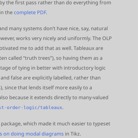
by the first pass rather than do everything from
in the
complete PDF
.
 and many systems don’t have nice, say, natural
wever, works very nicely and uniformly. The OLP
otivated me to add that as well. Tableaux are
ten called “truth trees”), so having them as a
ge of tying in better with introductory logic
and false are explicitly labelled, rather than
 since that lends itself more easily to a
lso because it extends directly to many-valued
.
st-order-logic/tableaux
package, which made it much easier to typeset
ps on doing modal diagrams
in Tikz.