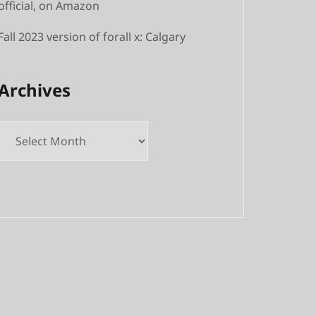
official, on Amazon
Fall 2023 version of forall x: Calgary
Archives
Archives