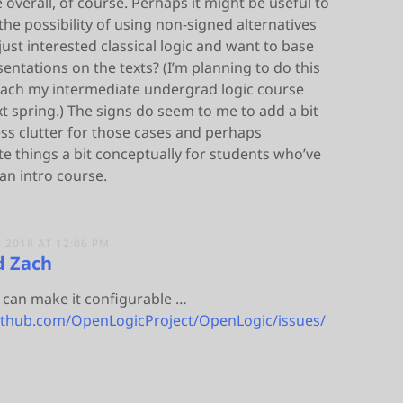
overall, of course. Perhaps it might be useful to
he possibility of using non-signed alternatives
 just interested classical logic and want to base
sentations on the texts? (I’m planning to do this
each my intermediate undergrad logic course
t spring.) The signs do seem to me to add a bit
ss clutter for those cases and perhaps
e things a bit conceptually for students who’ve
an intro course.
 2018 AT 12:06 PM
d Zach
f I can make it configurable …
github.com/OpenLogicProject/OpenLogic/issues/