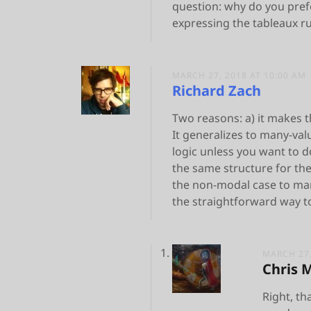
question: why do you pref
expressing the tableaux ru
MARCH 27, 2018 AT 10:00 AM
Richard Zach
Two reasons: a) it makes th
It generalizes to many-valu
logic unless you want to 
the same structure for th
the non-modal case to man
the straightforward way to 
MARCH 27,
Chris 
Right, th