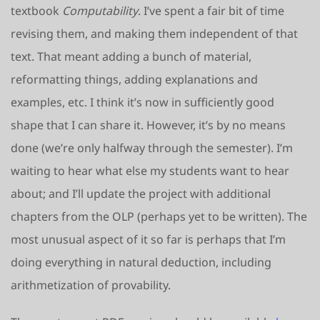
textbook
Computability
. I’ve spent a fair bit of time
revising them, and making them independent of that
text. That meant adding a bunch of material,
reformatting things, adding explanations and
examples, etc. I think it’s now in sufficiently good
shape that I can share it. However, it’s by no means
done (we’re only halfway through the semester). I’m
waiting to hear what else my students want to hear
about; and I’ll update the project with additional
chapters from the OLP (perhaps yet to be written). The
most unusual aspect of it so far is perhaps that I’m
doing everything in natural deduction, including
arithmetization of provability.