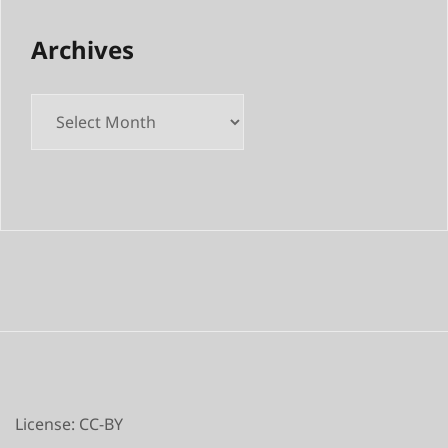
Archives
Archives
License: CC-BY