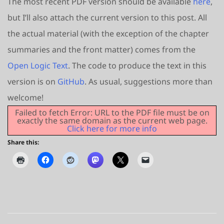
The most recent PDF version should be available
here
,
but I’ll also attach the current version to this post. All
the actual material (with the exception of the chapter
summaries and the front matter) comes from the
Open Logic Text
. The code to produce the text in this
version is on
GitHub
. As usual, suggestions more than
welcome!
Failed to fetch Error: URL to the PDF file must be on
exactly the same domain as the current web page.
Click here for more info
Share this: