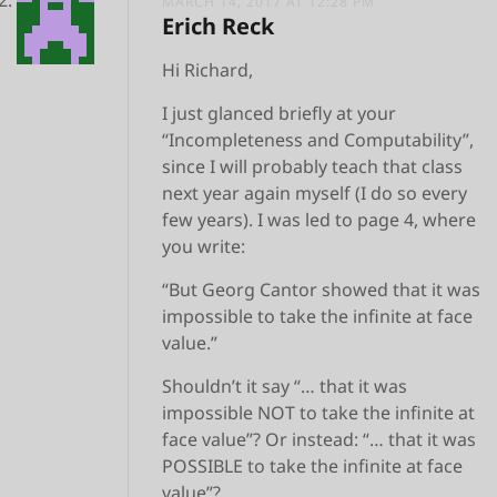
MARCH 14, 2017 AT 12:28 PM
Erich Reck
Hi Richard,
I just glanced briefly at your
“Incompleteness and Computability”,
since I will probably teach that class
next year again myself (I do so every
few years). I was led to page 4, where
you write:
“But Georg Cantor showed that it was
impossible to take the infinite at face
value.”
Shouldn’t it say “… that it was
impossible NOT to take the infinite at
face value”? Or instead: “… that it was
POSSIBLE to take the infinite at face
value”?