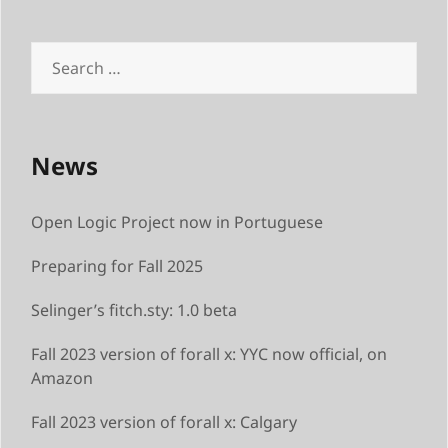
Search
for:
News
Open Logic Project now in Portuguese
Preparing for Fall 2025
Selinger’s fitch.sty: 1.0 beta
Fall 2023 version of forall x: YYC now official, on
Amazon
Fall 2023 version of forall x: Calgary