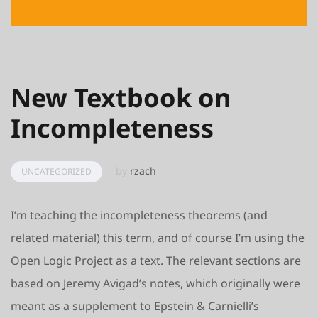
FEBRUARY 22, 2017
New Textbook on
Incompleteness
by
rzach
UNCATEGORIZED
I’m teaching the incompleteness theorems (and
related material) this term, and of course I’m using the
Open Logic Project as a text. The relevant sections are
based on Jeremy Avigad’s notes, which originally were
meant as a supplement to Epstein & Carnielli’s