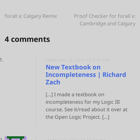
Post
forall x: Calgary Remix
Proof Checker for forall x:
Cambridge and Calgary
navigation
4 comments
FEBRUARY 22, 2017 AT 5:39 PM
New Textbook on
Incompleteness | Richard
Zach
[…] I made a textbook on
incompleteness for my Logic III
course. See it/read about it over at
the Open Logic Project. […]