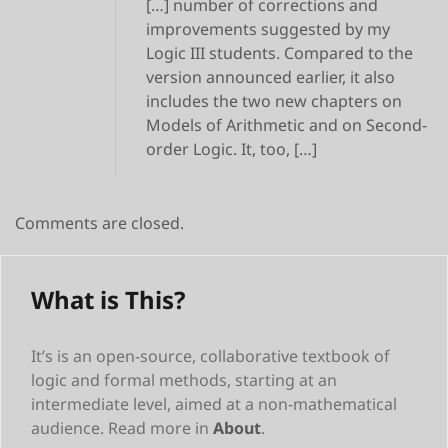
[…] number of corrections and
improvements suggested by my
Logic III students. Compared to the
version announced earlier, it also
includes the two new chapters on
Models of Arithmetic and on Second-
order Logic. It, too, […]
Comments are closed.
What is This?
It’s is an open-source, collaborative textbook of
logic and formal methods, starting at an
intermediate level, aimed at a non-mathematical
audience. Read more in
About
.