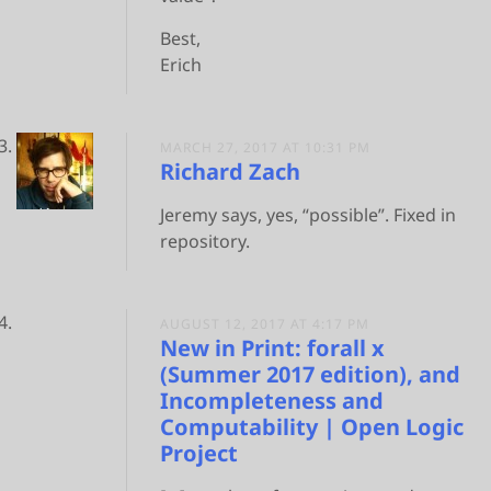
Best,
Erich
MARCH 27, 2017 AT 10:31 PM
Richard Zach
Jeremy says, yes, “possible”. Fixed in
repository.
AUGUST 12, 2017 AT 4:17 PM
New in Print: forall x
(Summer 2017 edition), and
Incompleteness and
Computability | Open Logic
Project