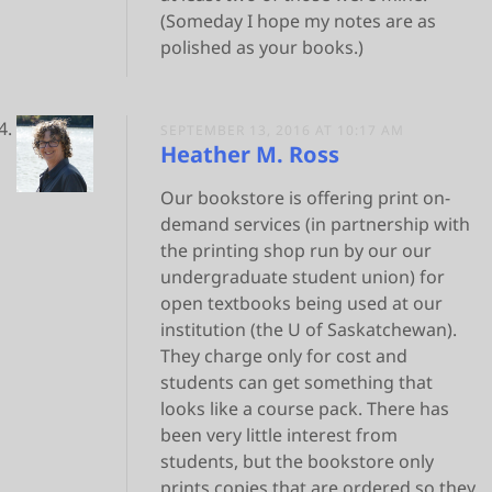
(Someday I hope my notes are as
polished as your books.)
SEPTEMBER 13, 2016 AT 10:17 AM
Heather M. Ross
Our bookstore is offering print on-
demand services (in partnership with
the printing shop run by our our
undergraduate student union) for
open textbooks being used at our
institution (the U of Saskatchewan).
They charge only for cost and
students can get something that
looks like a course pack. There has
been very little interest from
students, but the bookstore only
prints copies that are ordered so they