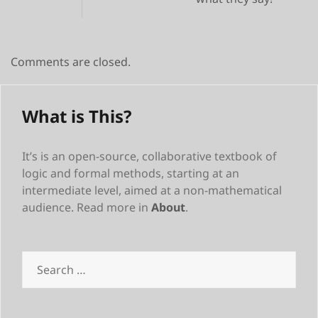
Comments are closed.
What is This?
It’s is an open-source, collaborative textbook of
logic and formal methods, starting at an
intermediate level, aimed at a non-mathematical
audience. Read more in
About
.
Search
for: