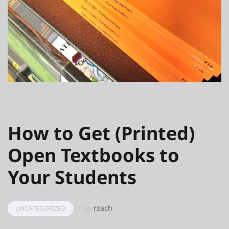
SEPTEMBER 12, 2016
How to Get (Printed)
Open Textbooks to
Your Students
by
rzach
UNCATEGORIZED