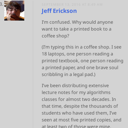
SEPTEMBER 13, 2016 AT 8:49 AM
Jeff Erickson
I’m confused. Why would anyone
want to take a printed book to a
coffee shop?
(I’m typing this in a coffee shop. I see
18 laptops, one person reading a
printed textbook, one person reading
a printed paper, and one brave soul
scribbling in a legal pad.)
I’ve been distributing extensive
lecture notes for my algorithms
classes for almost two decades. In
that time, despite the thousands of
students who have used them, I’ve
seen at most five printed copies, and
at least two of those were mine.