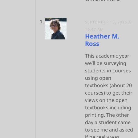
SEPTEMBER 13, 2016 AT
10:47 AM
Heather M.
Ross
This academic year
we’ll be surveying
students in courses
using open
textbooks (about 20
courses) to get their
views on the open
textbooks including
printing. The other
day a student came
to see me and asked
if he really was