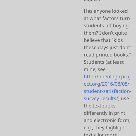
Has anyone looked
at what factors turn
students off buying
them? I don’t quite
believe that “kids
these days just don’t
read printed books.”
Students (at least
mine; see
http://openlogicproj
ect.org/2016/08/05/
student-satisfaction-
survey-results/
) use
the textbooks
differently in print
and electronic form;
e.g., they highlight
text a lot more.