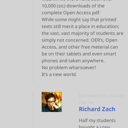
10,000 (sic) downloads of the
complete Open Access pdf.
While some might say that printed
texts still merit a place in education;
the vast, vast majority of students are
simply not concerned. OER’s, Open
Access, and other free meterial can
be on their tablets and even smart
phones and taken anywhere.
No problem wharsoever!
It’s a new world.
SEPTEMBER 12, 2016 AT
7:46 PM
Richard Zach
Half my students
bought a copy