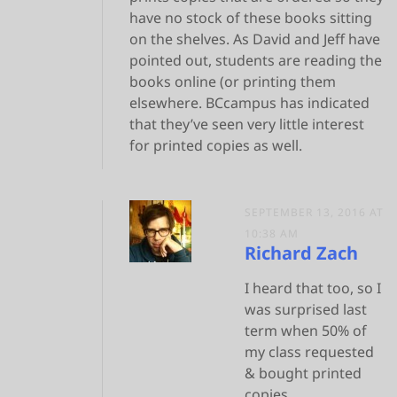
have no stock of these books sitting
on the shelves. As David and Jeff have
pointed out, students are reading the
books online (or printing them
elsewhere. BCcampus has indicated
that they’ve seen very little interest
for printed copies as well.
SEPTEMBER 13, 2016 AT
10:38 AM
Richard Zach
I heard that too, so I
was surprised last
term when 50% of
my class requested
& bought printed
copies.