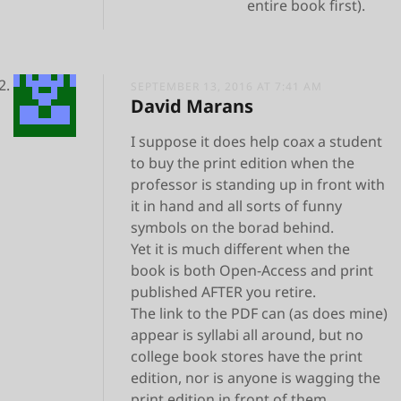
entire book first).
SEPTEMBER 13, 2016 AT 7:41 AM
David Marans
I suppose it does help coax a student
to buy the print edition when the
professor is standing up in front with
it in hand and all sorts of funny
symbols on the borad behind.
Yet it is much different when the
book is both Open-Access and print
published AFTER you retire.
The link to the PDF can (as does mine)
appear is syllabi all around, but no
college book stores have the print
edition, nor is anyone is wagging the
print edition in front of them.