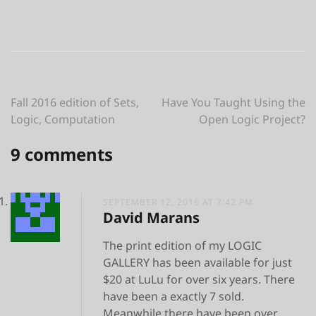
Post
Fall 2016 edition of Sets,
Have You Taught Using the
Logic, Computation
Open Logic Project?
navigation
9 comments
SEPTEMBER 12, 2016 AT 7:42 PM
David Marans
The print edition of my LOGIC
GALLERY has been available for just
$20 at LuLu for over six years. There
have been a exactly 7 sold.
Meanwhile there have been over