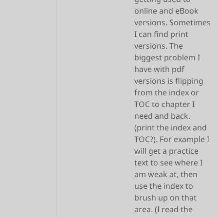
online and eBook
versions. Sometimes
I can find print
versions. The
biggest problem I
have with pdf
versions is flipping
from the index or
TOC to chapter I
need and back.
(print the index and
TOC?). For example I
will get a practice
text to see where I
am weak at, then
use the index to
brush up on that
area. (I read the