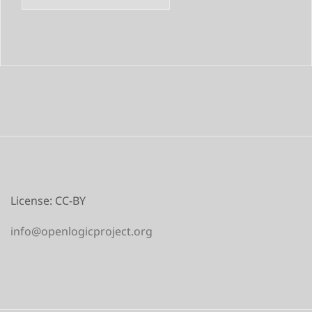
License: CC-BY
info@openlogicproject.org