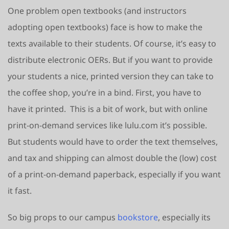
One problem open textbooks (and instructors
adopting open textbooks) face is how to make the
texts available to their students. Of course, it’s easy to
distribute electronic OERs. But if you want to provide
your students a nice, printed version they can take to
the coffee shop, you’re in a bind. First, you have to
have it printed. This is a bit of work, but with online
print-on-demand services like lulu.com it’s possible.
But students would have to order the text themselves,
and tax and shipping can almost double the (low) cost
of a print-on-demand paperback, especially if you want
it fast.
So big props to our campus
bookstore
, especially its