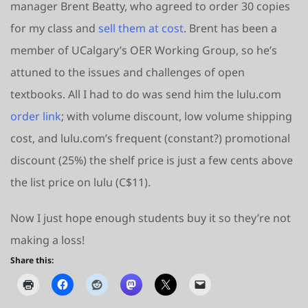
manager Brent Beatty, who agreed to order 30 copies
for my class and
sell them at cost
. Brent has been a
member of UCalgary’s OER Working Group, so he’s
attuned to the issues and challenges of open
textbooks. All I had to do was send him the lulu.com
order link
; with volume discount, low volume shipping
cost, and lulu.com’s frequent (constant?) promotional
discount (25%) the shelf price is just a few cents above
the list price on lulu (C$11).
Now I just hope enough students buy it so they’re not
making a loss!
Share this: