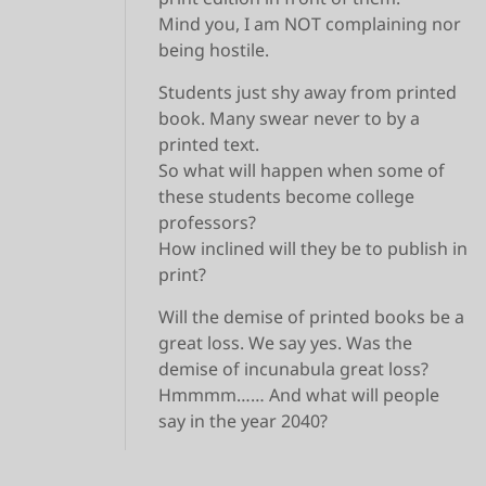
Mind you, I am NOT complaining nor
being hostile.
Students just shy away from printed
book. Many swear never to by a
printed text.
So what will happen when some of
these students become college
professors?
How inclined will they be to publish in
print?
Will the demise of printed books be a
great loss. We say yes. Was the
demise of incunabula great loss?
Hmmmm…… And what will people
say in the year 2040?