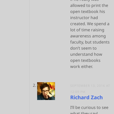
allowed to print the
open textbook his
instructor had
created. We spend a
lot of time raising
awareness among
faculty, but students
don’t seem to
understand how
open textbooks
work either.
SEPTEMBER 13, 2016 AT
12:09 PM
Richard Zach
I’ll be curious to see
what they say!