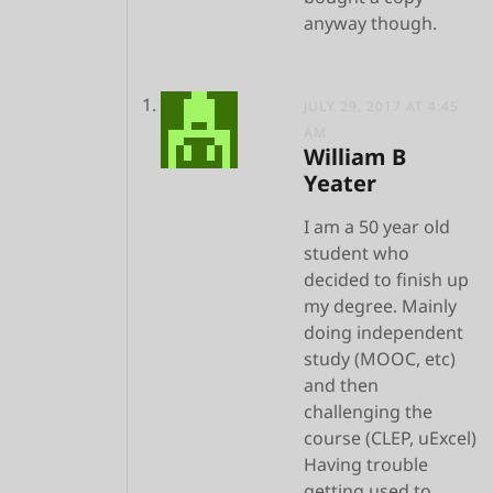
anyway though.
JULY 29, 2017 AT 4:45
AM
William B
Yeater
I am a 50 year old
student who
decided to finish up
my degree. Mainly
doing independent
study (MOOC, etc)
and then
challenging the
course (CLEP, uExcel)
Having trouble
getting used to