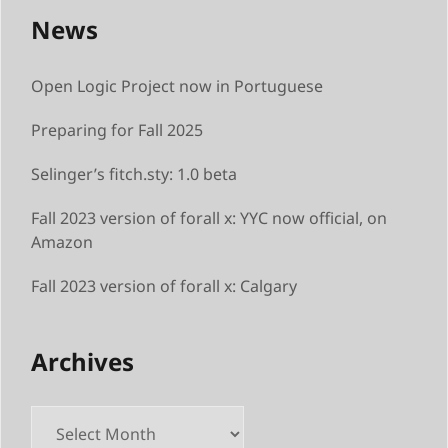
News
Open Logic Project now in Portuguese
Preparing for Fall 2025
Selinger’s fitch.sty: 1.0 beta
Fall 2023 version of forall x: YYC now official, on
Amazon
Fall 2023 version of forall x: Calgary
Archives
Archives