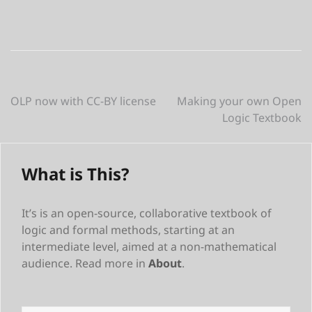
Post
OLP now with CC-BY license
Making your own Open
Logic Textbook
navigation
What is This?
It’s is an open-source, collaborative textbook of
logic and formal methods, starting at an
intermediate level, aimed at a non-mathematical
audience. Read more in
About
.