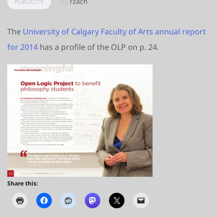
by
rzach
PUBLICITY
The
University of Calgary Faculty of Arts annual report
for 2014
has a profile of the OLP on p. 24.
Share this: