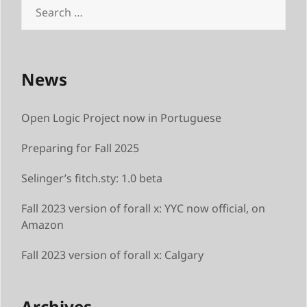
Search
for:
News
Open Logic Project now in Portuguese
Preparing for Fall 2025
Selinger’s fitch.sty: 1.0 beta
Fall 2023 version of forall x: YYC now official, on
Amazon
Fall 2023 version of forall x: Calgary
Archives