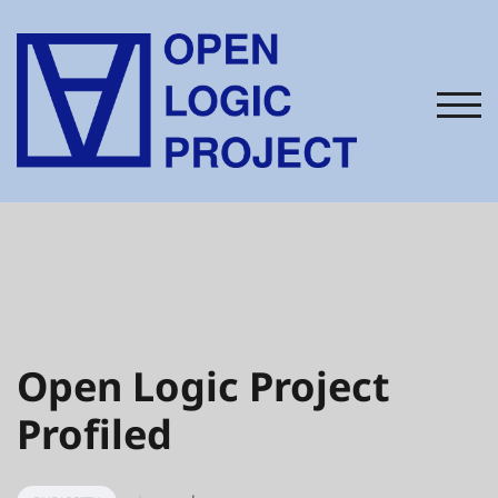
Skip
to
content
TOG
JANUARY 9, 2015
Open Logic Project
Profiled