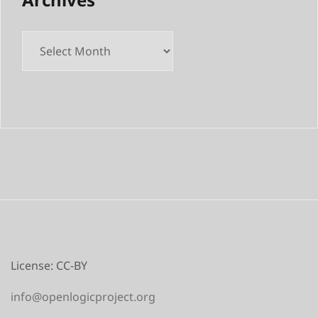
Archives
License: CC-BY
info@openlogicproject.org