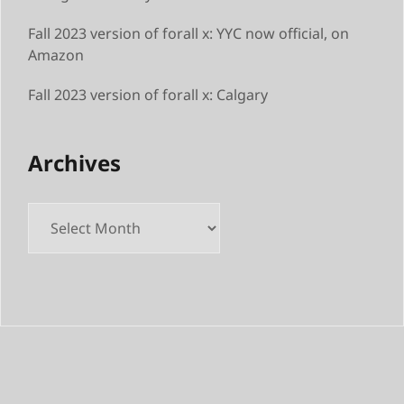
Fall 2023 version of forall x: YYC now official, on
Amazon
Fall 2023 version of forall x: Calgary
Archives
Archives