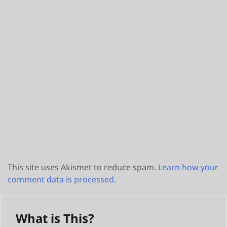
This site uses Akismet to reduce spam.
Learn how your
comment data is processed.
What is This?