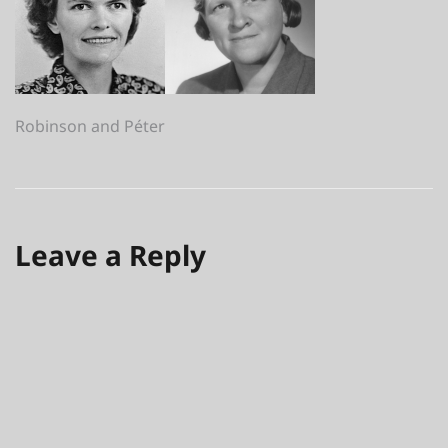
Post
Robinson and Péter
navigation
Leave a Reply