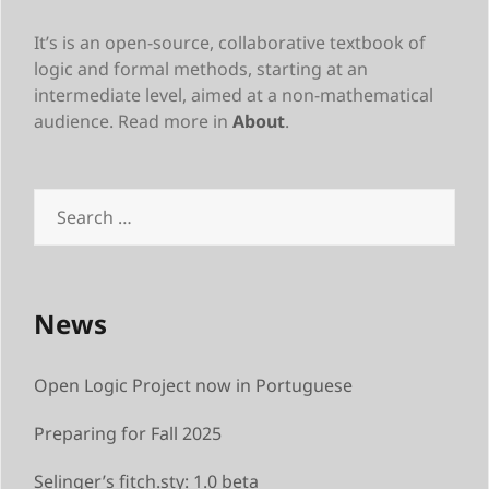
It’s is an open-source, collaborative textbook of
logic and formal methods, starting at an
intermediate level, aimed at a non-mathematical
audience. Read more in
About
.
Search
for:
News
Open Logic Project now in Portuguese
Preparing for Fall 2025
Selinger’s fitch.sty: 1.0 beta