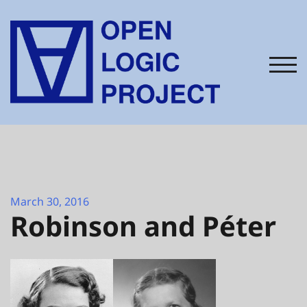
Skip
to
content
TOG
March 30, 2016
Robinson and Péter