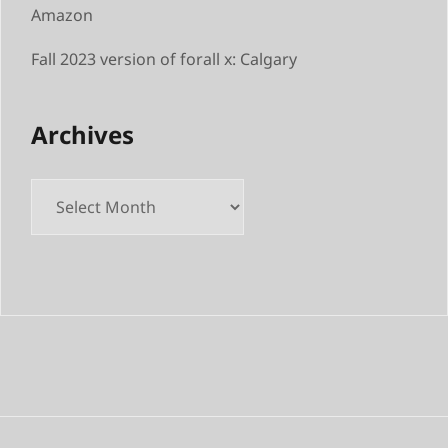
Amazon
Fall 2023 version of forall x: Calgary
Archives
Archives