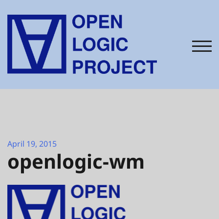
Skip
to
content
TOG
April 19, 2015
openlogic-wm