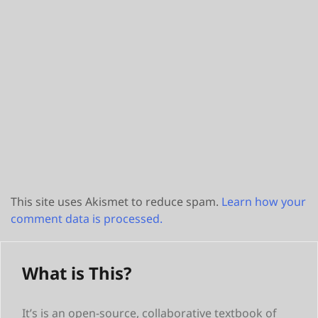
This site uses Akismet to reduce spam.
Learn how your
comment data is processed.
What is This?
It’s is an open-source, collaborative textbook of