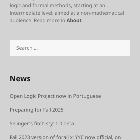
logic and formal methods, starting at an
intermediate level, aimed at a non-mathematical
audience. Read more in
About
.
Search
for:
News
Open Logic Project now in Portuguese
Preparing for Fall 2025
Selinger’s fitch.sty: 1.0 beta
Fall 2023 version of forall x: YYC now official, on