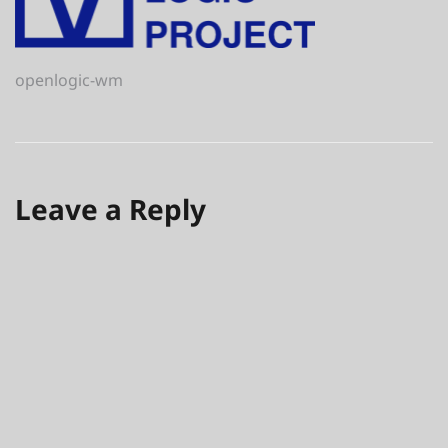
Post
openlogic-wm
navigation
Leave a Reply