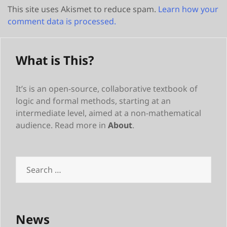
This site uses Akismet to reduce spam.
Learn how your
comment data is processed.
What is This?
It’s is an open-source, collaborative textbook of
logic and formal methods, starting at an
intermediate level, aimed at a non-mathematical
audience. Read more in
About
.
Search
for:
News