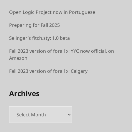
Open Logic Project now in Portuguese
Preparing for Fall 2025
Selinger’s fitch.sty: 1.0 beta
Fall 2023 version of forall x: YYC now official, on
Amazon
Fall 2023 version of forall x: Calgary
Archives
Archives