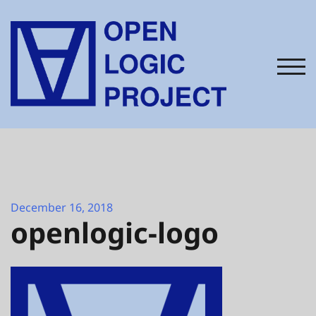
Skip
to
content
TOG
December 16, 2018
openlogic-logo