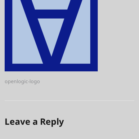
Post
openlogic-logo
navigation
Leave a Reply