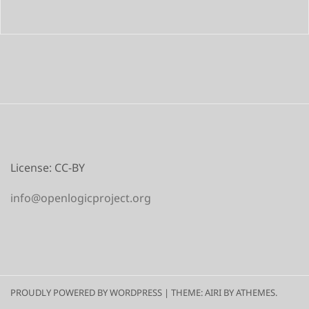
License: CC-BY
info@openlogicproject.org
PROUDLY POWERED BY WORDPRESS
|
THEME:
AIRI
BY ATHEMES.