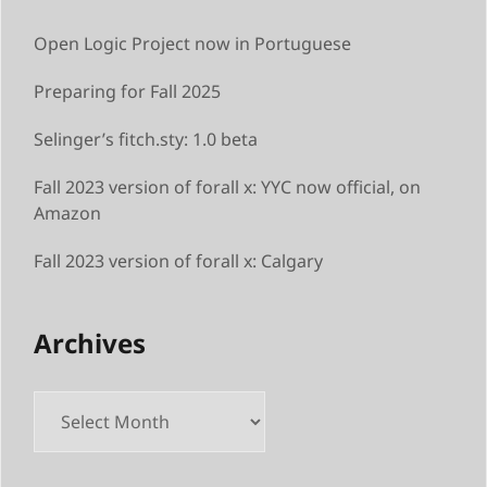
Open Logic Project now in Portuguese
Preparing for Fall 2025
Selinger’s fitch.sty: 1.0 beta
Fall 2023 version of forall x: YYC now official, on
Amazon
Fall 2023 version of forall x: Calgary
Archives
Archives