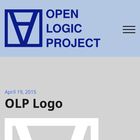
Skip
to
content
TOG
April 19, 2015
OLP Logo