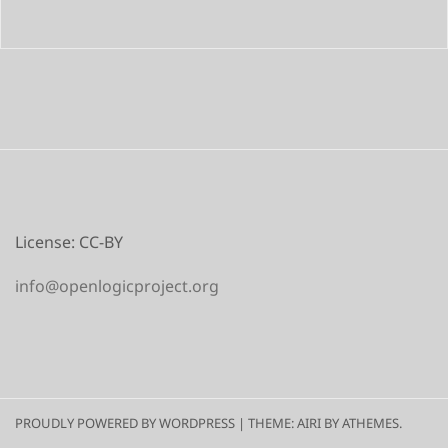
License: CC-BY
info@openlogicproject.org
PROUDLY POWERED BY WORDPRESS
|
THEME:
AIRI
BY ATHEMES.