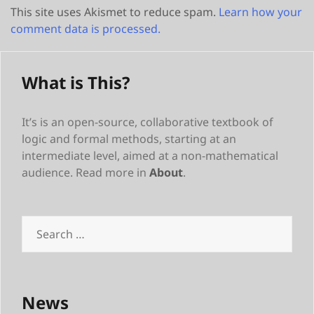
This site uses Akismet to reduce spam.
Learn how your
comment data is processed.
What is This?
It’s is an open-source, collaborative textbook of
logic and formal methods, starting at an
intermediate level, aimed at a non-mathematical
audience. Read more in
About
.
Search
for:
News