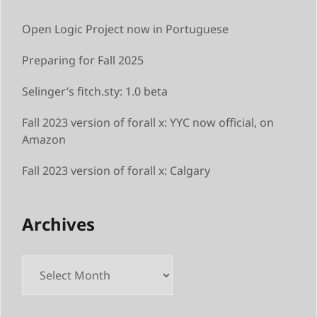
Open Logic Project now in Portuguese
Preparing for Fall 2025
Selinger’s fitch.sty: 1.0 beta
Fall 2023 version of forall x: YYC now official, on
Amazon
Fall 2023 version of forall x: Calgary
Archives
Archives