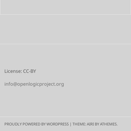
License: CC-BY
info@openlogicproject.org
PROUDLY POWERED BY WORDPRESS
|
THEME:
AIRI
BY ATHEMES.