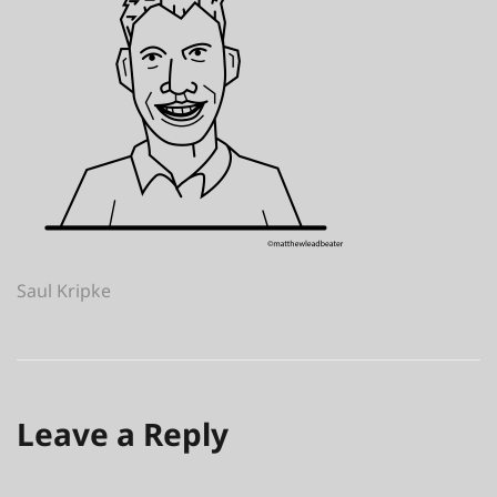
Post
Saul Kripke
navigation
Leave a Reply