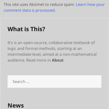
This site uses Akismet to reduce spam.
Learn how your
comment data is processed.
What is This?
It’s is an open-source, collaborative textbook of
logic and formal methods, starting at an
intermediate level, aimed at a non-mathematical
audience. Read more in
About
.
Search
for:
News