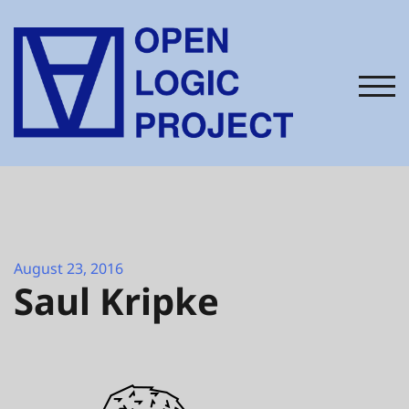
Skip
to
content
TOG
August 23, 2016
Saul Kripke