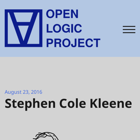
Skip
to
content
TOG
August 23, 2016
Stephen Cole Kleene