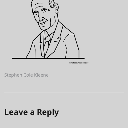
Post
Stephen Cole Kleene
navigation
Leave a Reply