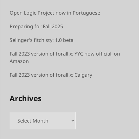
Open Logic Project now in Portuguese
Preparing for Fall 2025
Selinger’s fitch.sty: 1.0 beta
Fall 2023 version of forall x: YYC now official, on
Amazon
Fall 2023 version of forall x: Calgary
Archives
Archives