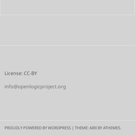
License: CC-BY
info@openlogicproject.org
PROUDLY POWERED BY WORDPRESS
|
THEME:
AIRI
BY ATHEMES.