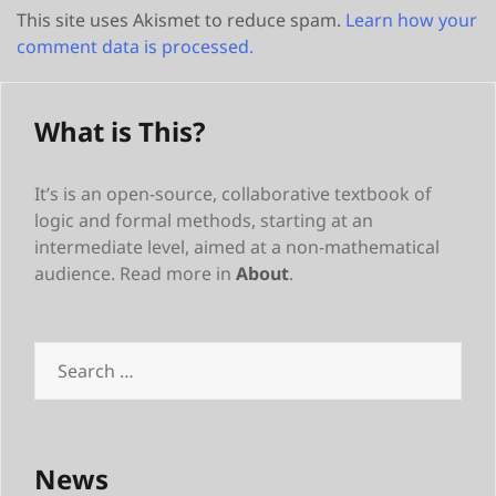
This site uses Akismet to reduce spam.
Learn how your
comment data is processed.
What is This?
It’s is an open-source, collaborative textbook of
logic and formal methods, starting at an
intermediate level, aimed at a non-mathematical
audience. Read more in
About
.
Search
for:
News