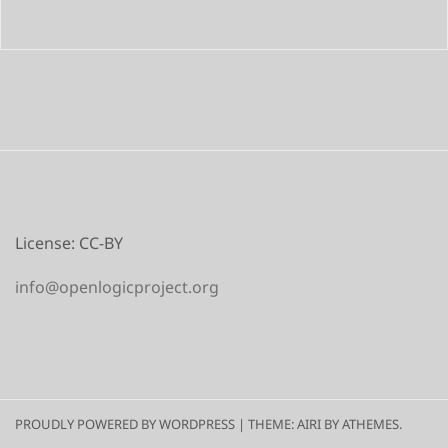
License: CC-BY
info@openlogicproject.org
PROUDLY POWERED BY WORDPRESS
|
THEME:
AIRI
BY ATHEMES.