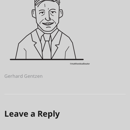
Post
Gerhard Gentzen
navigation
Leave a Reply