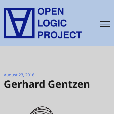
Skip
to
content
TOG
August 23, 2016
Gerhard Gentzen