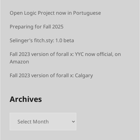
Open Logic Project now in Portuguese
Preparing for Fall 2025
Selinger’s fitch.sty: 1.0 beta
Fall 2023 version of forall x: YYC now official, on
Amazon
Fall 2023 version of forall x: Calgary
Archives
Archives