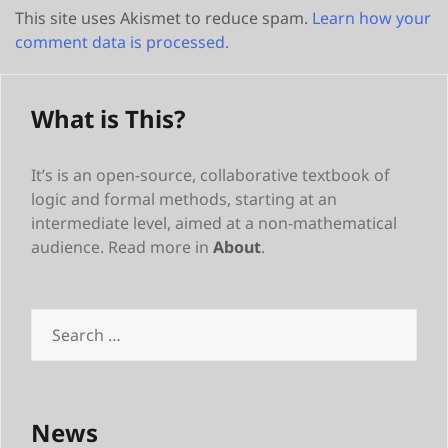
This site uses Akismet to reduce spam.
Learn how your
comment data is processed.
What is This?
It’s is an open-source, collaborative textbook of
logic and formal methods, starting at an
intermediate level, aimed at a non-mathematical
audience. Read more in
About
.
Search
for:
News