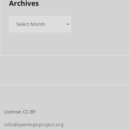
Archives
Archives
License: CC-BY
info@openlogicproject.org