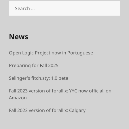
Search
for:
News
Open Logic Project now in Portuguese
Preparing for Fall 2025
Selinger’s fitch.sty: 1.0 beta
Fall 2023 version of forall x: YYC now official, on
Amazon
Fall 2023 version of forall x: Calgary