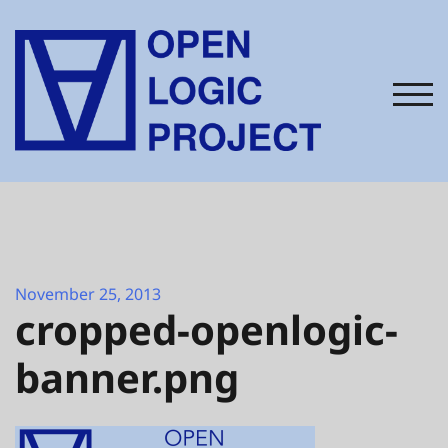
Skip
to
content
TOG
November 25, 2013
cropped-openlogic-
banner.png