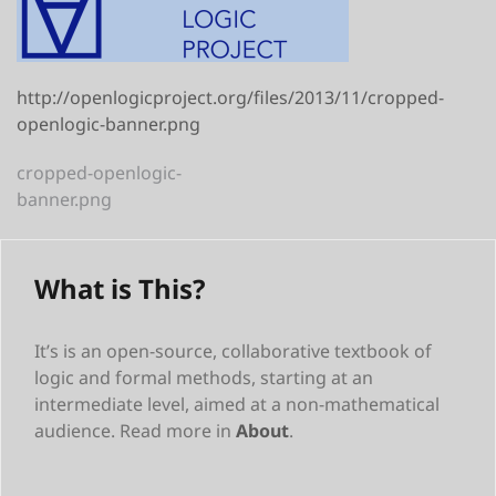
http://openlogicproject.org/files/2013/11/cropped-
openlogic-banner.png
Post
cropped-openlogic-
banner.png
navigation
What is This?
It’s is an open-source, collaborative textbook of
logic and formal methods, starting at an
intermediate level, aimed at a non-mathematical
audience. Read more in
About
.