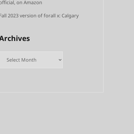
official, on Amazon
Fall 2023 version of forall x: Calgary
Archives
Archives