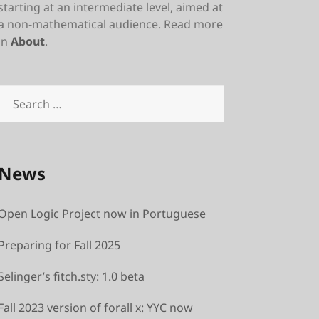
starting at an intermediate level, aimed at
a non-mathematical audience. Read more
in
About
.
Search
for:
News
Open Logic Project now in Portuguese
Preparing for Fall 2025
Selinger’s fitch.sty: 1.0 beta
Fall 2023 version of forall x: YYC now