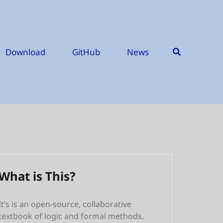
Download
GitHub
News
What is This?
It’s is an open-source, collaborative
textbook of logic and formal methods,