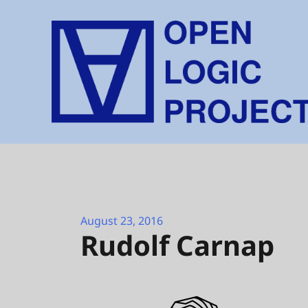
Skip
to
content
August 23, 2016
Rudolf Carnap