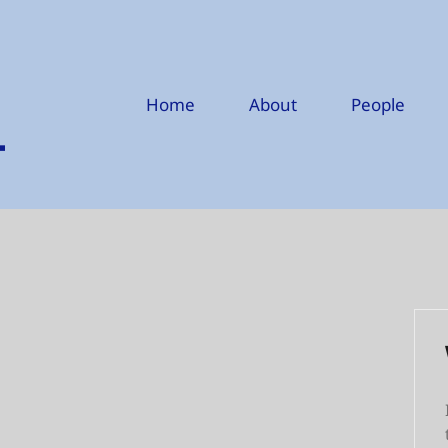
Home
About
People