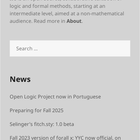
logic and formal methods, starting at an
intermediate level, aimed at a non-mathematical
audience. Read more in
About
.
Search
for:
News
Open Logic Project now in Portuguese
Preparing for Fall 2025
Selinger’s fitch.sty: 1.0 beta
Fall 2023 version of forall x: YYC now official, on