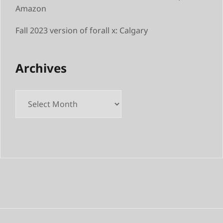
Amazon
Fall 2023 version of forall x: Calgary
Archives
Archives