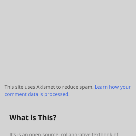
This site uses Akismet to reduce spam.
Learn how your
comment data is processed.
What is This?
It’s is an open-source, collaborative textbook of