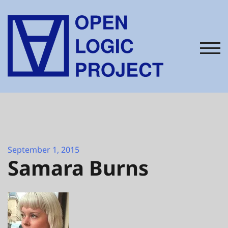
Skip
to
content
TOG
September 1, 2015
Samara Burns