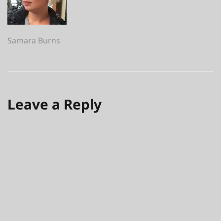
Post
Samara Burns
navigation
Leave a Reply