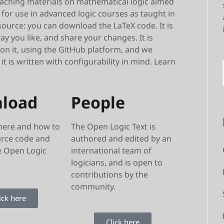
teaching materials on mathematical logic aimed
for use in advanced logic courses as taught in
ource: you can download the LaTeX code. It is
y you like, and share your changes. It is
 on it, using the GitHub platform, and we
 is written with configurability in mind. Learn
load
People
here and how to
The Open Logic Text is
urce code and
authored and edited by an
e Open Logic
international team of
logicians, and is open to
contributions by the
community.
ick here
Click here