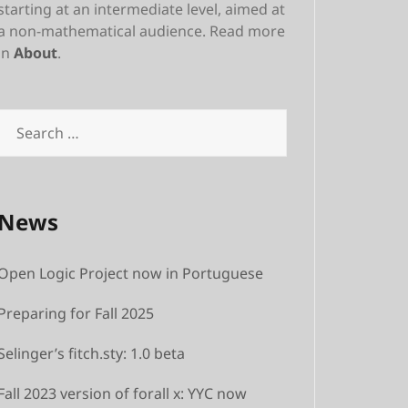
starting at an intermediate level, aimed at
a non-mathematical audience. Read more
in
About
.
News
Open Logic Project now in Portuguese
Preparing for Fall 2025
Selinger’s fitch.sty: 1.0 beta
Fall 2023 version of forall x: YYC now