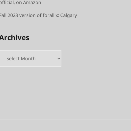
official, on Amazon
Fall 2023 version of forall x: Calgary
Archives