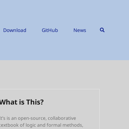
Download
GitHub
News
What is This?
It’s is an open-source, collaborative
textbook of logic and formal methods,