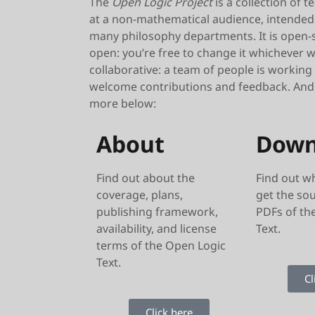
The
Open Logic Project
is a collection of 
at a non-mathematical audience, intended 
many philosophy departments. It is open-s
open: you’re free to change it whichever wa
collaborative: a team of people is working
welcome contributions and feedback. And it
more below:
About
Down
Find out about the
Find out w
coverage, plans,
get the so
publishing framework,
PDFs of th
availability, and license
Text.
terms of the Open Logic
Text.
Cl
Click here