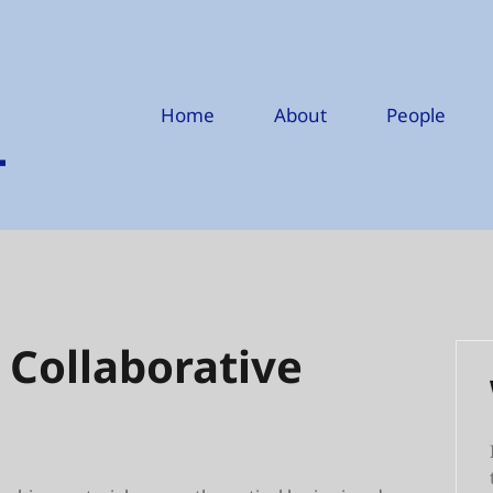
Home
About
People
 Collaborative