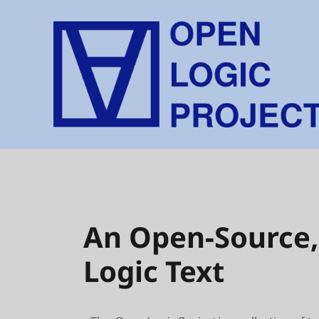
An Open-Source,
Logic Text