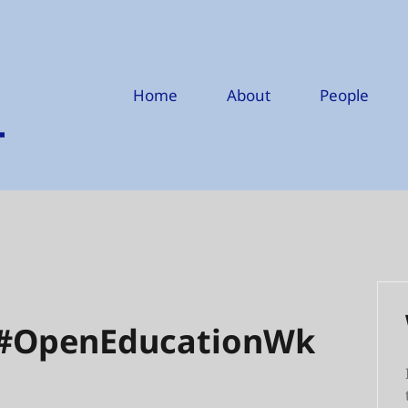
Home
About
People
 #OpenEducationWk