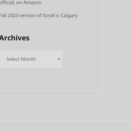
official, on Amazon
Fall 2023 version of forall x: Calgary
Archives
Archives