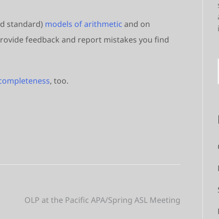
nd standard)
models of arithmetic
and on
e provide feedback and report mistakes you find
ncompleteness
, too.
OLP at the Pacific APA/Spring ASL Meeting