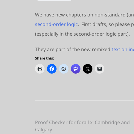
We have new chapters on non-standard (a
second-order logic
. First drafts, so pleas
(especially in the second-order logic part).
They are part of the new remixed
text on i
Share this:
Post
Proof Checker for forall x: Cambridge and
Calgary