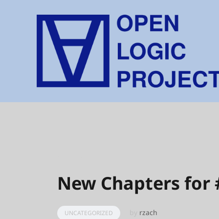
Skip
to
content
MARCH 30, 2017
New Chapters for
by
rzach
UNCATEGORIZED