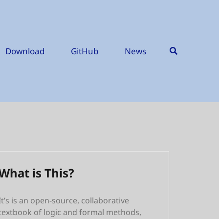
Download
GitHub
News
What is This?
It’s is an open-source, collaborative
textbook of logic and formal methods,