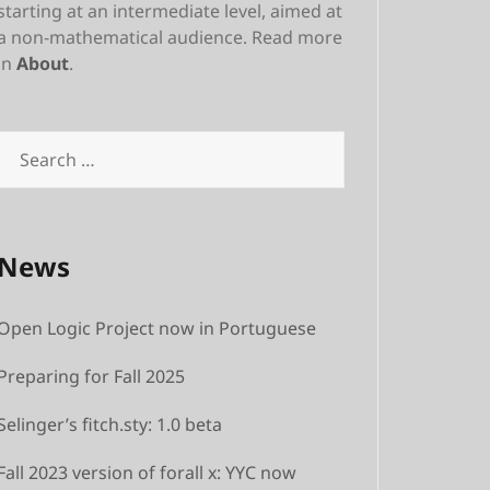
starting at an intermediate level, aimed at
a non-mathematical audience. Read more
in
About
.
Search
for:
News
Open Logic Project now in Portuguese
Preparing for Fall 2025
Selinger’s fitch.sty: 1.0 beta
Fall 2023 version of forall x: YYC now