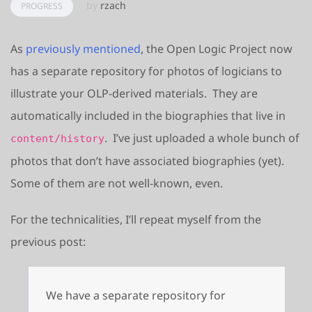
by
rzach
PROGRESS
As
previously mentioned
, the Open Logic Project now
has a separate repository for photos of logicians to
illustrate your OLP-derived materials. They are
automatically included in the biographies that live in
. I’ve just uploaded a whole bunch of
content/history
photos that don’t have associated biographies (yet).
Some of them are not well-known, even.
For the technicalities, I’ll repeat myself from the
previous post:
We have a separate repository for