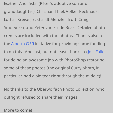
Eszther Andrásfai (Péter’s adoptive son and
granddaughter), Christian Thiel, Volker Peckhaus,
Lothar Kreiser, Eckhardt Menzler-Trott, Craig
Smorynski, and Peter van Emde Boas. Detailed photo
credits are included with the photos. Thanks also to
the
Alberta OER
initiative for providing some funding
to do this. And last, but not least, thanks to
Joel Fuller
for doing an awesome job with PhotoShop restoring
some of these photos (the original Curry photo, in
particular, had a big tear right through the middle)!
No thanks to the Oberwolfach Photo Collection, who
outright refused to share their images.
More to come!