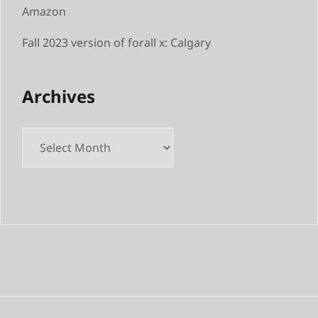
Amazon
Fall 2023 version of forall x: Calgary
Archives
Archives