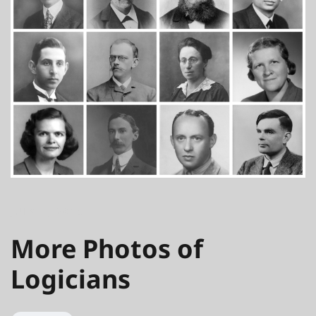
JULY 1, 2016
More Photos of
Logicians