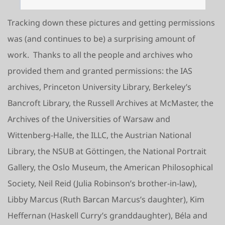
Tracking down these pictures and getting permissions
was (and continues to be) a surprising amount of
work. Thanks to all the people and archives who
provided them and granted permissions: the IAS
archives, Princeton University Library, Berkeley’s
Bancroft Library, the Russell Archives at McMaster, the
Archives of the Universities of Warsaw and
Wittenberg-Halle, the ILLC, the Austrian National
Library, the NSUB at Göttingen, the National Portrait
Gallery, the Oslo Museum, the American Philosophical
Society, Neil Reid (Julia Robinson’s brother-in-law),
Libby Marcus (Ruth Barcan Marcus’s daughter), Kim
Heffernan (Haskell Curry’s granddaughter), Béla and