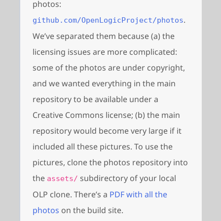
photos:
.
github.com/OpenLogicProject/photos
We’ve separated them because (a) the
licensing issues are more complicated:
some of the photos are under copyright,
and we wanted everything in the main
repository to be available under a
Creative Commons license; (b) the main
repository would become very large if it
included all these pictures. To use the
pictures, clone the photos repository into
the
subdirectory of your local
assets/
OLP clone. There’s a
PDF with all the
photos
on the build site.