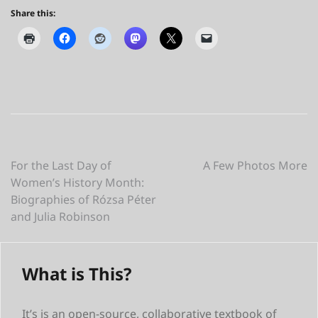
Share this:
Post
For the Last Day of
A Few Photos More
Women’s History Month:
navigation
Biographies of Rózsa Péter
and Julia Robinson
What is This?
It’s is an open-source, collaborative textbook of