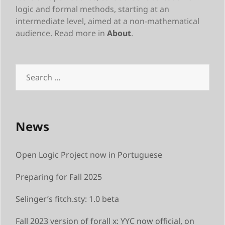
logic and formal methods, starting at an
intermediate level, aimed at a non-mathematical
audience. Read more in
About
.
Search
for:
News
Open Logic Project now in Portuguese
Preparing for Fall 2025
Selinger’s fitch.sty: 1.0 beta
Fall 2023 version of forall x: YYC now official, on