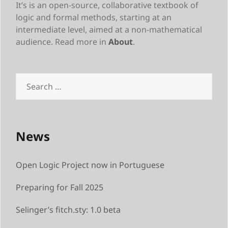
It’s is an open-source, collaborative textbook of
logic and formal methods, starting at an
intermediate level, aimed at a non-mathematical
audience. Read more in
About
.
Search
for:
News
Open Logic Project now in Portuguese
Preparing for Fall 2025
Selinger’s fitch.sty: 1.0 beta