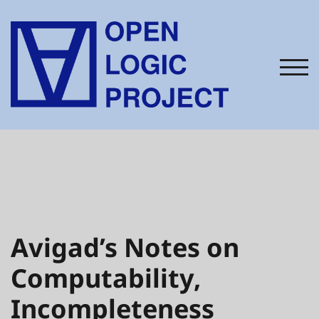
Skip
to
content
TOG
APRIL 2, 2015
Avigad’s Notes on
Computability,
Incompleteness