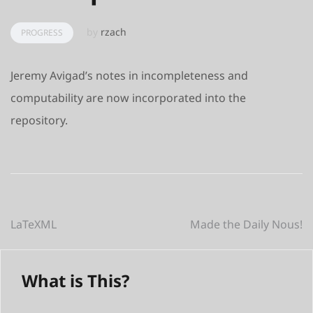
by
rzach
PROGRESS
Jeremy Avigad’s notes in incompleteness and
computability are now incorporated into the
repository.
Post
LaTeXML
Made the Daily Nous!
navigation
What is This?