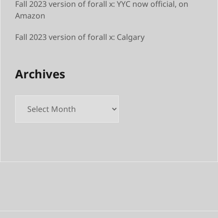
Fall 2023 version of forall x: YYC now official, on
Amazon
Fall 2023 version of forall x: Calgary
Archives
Archives